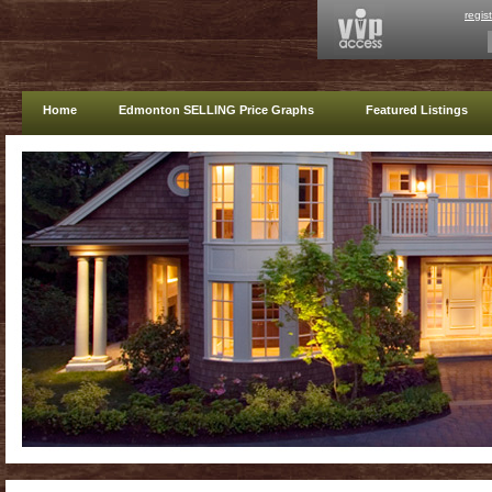
regis
Home
Edmonton SELLING Price Graphs
Featured Listings