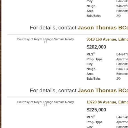
City
Edmont
Neigh.
Wîhkwê
Area
Edmont
Bds/Bths
2/0
For details, contact
Jason Thomas BC
Courtesy of Royal Lepage Summit Realty
9519 160 Avenue, Edmo
$202,000
®
MLS
E44947
Prop. Type
Apartme
City
Edmont
Neigh.
Eaux Cl
Area
Edmont
Bds/Bths
2/0
For details, contact
Jason Thomas BC
Courtesy of Royal Lepage Summit Realty
10720 84 Avenue, Edmo
$225,000
®
MLS
E44854
Prop. Type
Apartme
City
Edmont