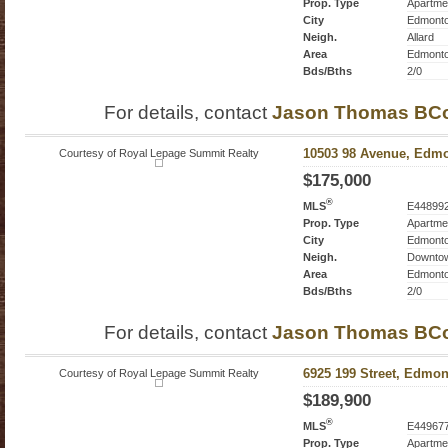
Prop. Type
Apartme
City
Edmont
Neigh.
Allard
Area
Edmont
Bds/Bths
2/0
For details, contact
Jason Thomas BC
Courtesy of Royal Lepage Summit Realty
10503 98 Avenue, Edmo
$175,000
®
MLS
E44899
Prop. Type
Apartme
City
Edmont
Neigh.
Downto
Area
Edmont
Bds/Bths
2/0
For details, contact
Jason Thomas BC
Courtesy of Royal Lepage Summit Realty
6925 199 Street, Edmon
$189,900
®
MLS
E44967
Prop. Type
Apartme