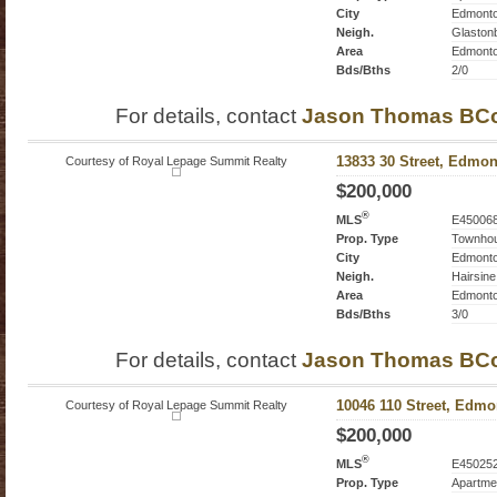
City
Edmont
Neigh.
Glaston
Area
Edmont
Bds/Bths
2/0
For details, contact
Jason Thomas BC
Courtesy of Royal Lepage Summit Realty
13833 30 Street, Edmon
$200,000
®
MLS
E45006
Prop. Type
Townho
City
Edmont
Neigh.
Hairsine
Area
Edmont
Bds/Bths
3/0
For details, contact
Jason Thomas BC
Courtesy of Royal Lepage Summit Realty
10046 110 Street, Edmo
$200,000
®
MLS
E45025
Prop. Type
Apartme