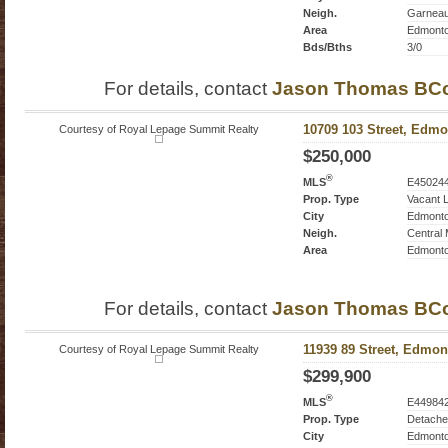
Neigh.
Garnea
Area
Edmont
Bds/Bths
3/0
For details, contact
Jason Thomas BC
Courtesy of Royal Lepage Summit Realty
10709 103 Street, Edmo
$250,000
®
MLS
E45024
Prop. Type
Vacant 
City
Edmont
Neigh.
Central
Area
Edmont
For details, contact
Jason Thomas BC
Courtesy of Royal Lepage Summit Realty
11939 89 Street, Edmon
$299,900
®
MLS
E44984
Prop. Type
Detache
City
Edmont