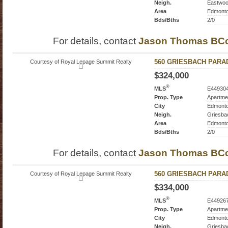
Neigh.
Eastwo
Area
Edmont
Bds/Bths
2/0
For details, contact
Jason Thomas BC
Courtesy of Royal Lepage Summit Realty
560 GRIESBACH PARADE
$324,000
®
MLS
E44930
Prop. Type
Apartme
City
Edmont
Neigh.
Griesba
Area
Edmont
Bds/Bths
2/0
For details, contact
Jason Thomas BC
Courtesy of Royal Lepage Summit Realty
560 GRIESBACH PARADE
$334,000
®
MLS
E44926
Prop. Type
Apartme
City
Edmont
Neigh.
Griesba