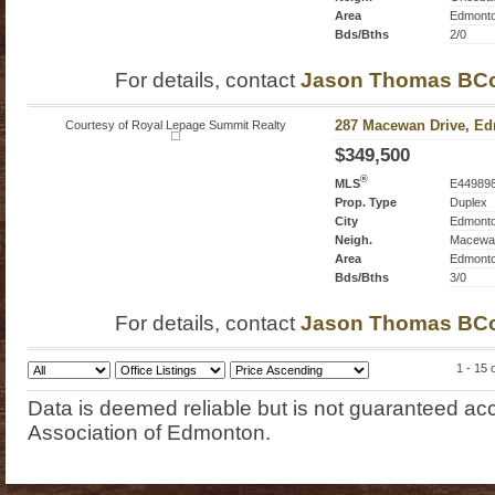
Area
Edmont
Bds/Bths
2/0
For details, contact
Jason Thomas BC
Courtesy of Royal Lepage Summit Realty
287 Macewan Drive, Ed
$349,500
®
MLS
E44989
Prop. Type
Duplex
City
Edmont
Neigh.
Macewa
Area
Edmont
Bds/Bths
3/0
For details, contact
Jason Thomas BC
1 - 15 
Data is deemed reliable but is not guaranteed 
Association of Edmonton.