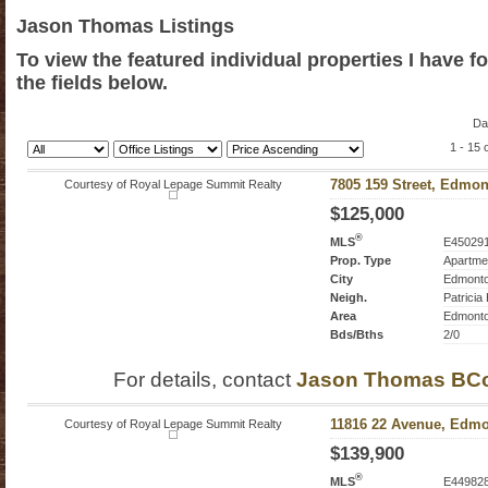
Jason Thomas Listings
To view the featured individual properties I have f
the fields below.
Da
1 - 15 
Courtesy of Royal Lepage Summit Realty
7805 159 Street, Edmon
$125,000
®
MLS
E45029
Prop. Type
Apartme
City
Edmont
Neigh.
Patricia
Area
Edmont
Bds/Bths
2/0
For details, contact
Jason Thomas BC
Courtesy of Royal Lepage Summit Realty
11816 22 Avenue, Edmo
$139,900
®
MLS
E44982