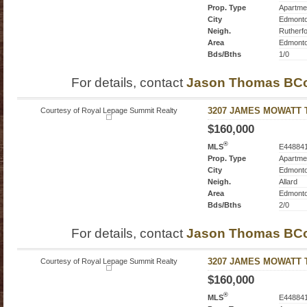
Prop. Type
Apartme
City
Edmont
Neigh.
Rutherf
Area
Edmont
Bds/Bths
1/0
For details, contact
Jason Thomas BC
Courtesy of Royal Lepage Summit Realty
3207 JAMES MOWATT Tr
$160,000
®
MLS
E44884
Prop. Type
Apartme
City
Edmont
Neigh.
Allard
Area
Edmont
Bds/Bths
2/0
For details, contact
Jason Thomas BC
Courtesy of Royal Lepage Summit Realty
3207 JAMES MOWATT Tr
$160,000
®
MLS
E44884