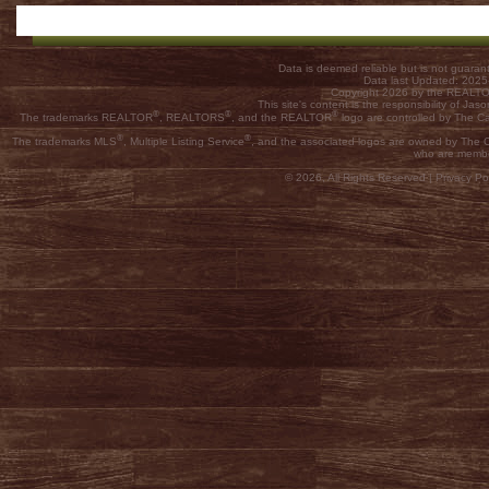
Data is deemed reliable but is not guar
Data last Updated: 202
Copyright 2026 by the REALTOR
This site's content is the responsibility of
®
®
®
The trademarks REALTOR
, REALTORS
, and the REALTOR
logo are controlled by The C
®
®
The trademarks MLS
, Multiple Listing Service
, and the associated logos are owned by The Ca
who are membe
© 2026, All Rights Reserved |
Privacy Pol