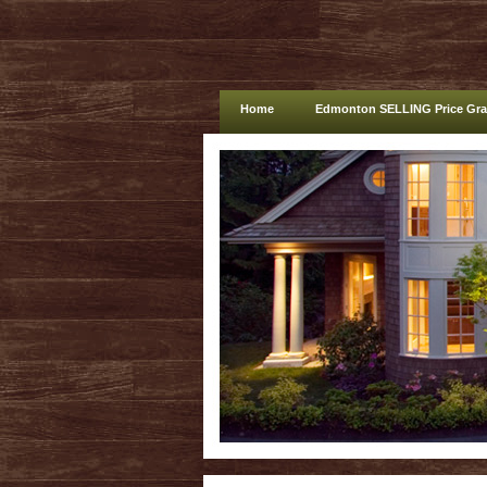
Home
Edmonton SELLING Price Gr