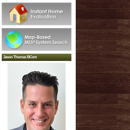
Jason Thomas BCom