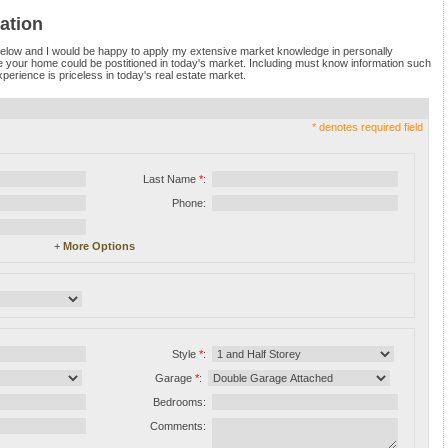
ation
 below and I would be happy to apply my extensive market knowledge in personally
e your home could be postitioned in today's market. Including must know information such
perience is priceless in today's real estate market.
* denotes required field
Last Name
*
:
Phone:
+
More Options
Style
*
:
Garage
*
:
Bedrooms:
Comments: