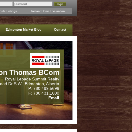
rite Listings
Instant Home Evaluation
Edmonton Market Blog
Contact
on Thomas BCom
Royal Lepage Summit Realty
wood Dr S.W., Edmonton, Alberta
P: 780.499.5696
F: 780.431.1600
Email