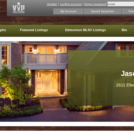
register
|
confirm account
|
forgot password
My Account
Saved Searches
Favo
aphs
Featured Listings
Edmonton MLS® Listings
Bio
Jas
2611 Ell