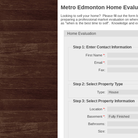
Metro Edmonton Home Evalu
Looking to sell your home? Please fill out the form
preparing a professional market evaluation on wher
as "when is the best time to sell". Knowledge and ex
Home Evaluation
Step 1: Enter Contact Information
First Name
*
:
Email
*
:
Fax:
Step 2: Select Property Type
Type:
Step 3: Select Property Information
Location
*
:
Basement
*
:
Bathrooms:
Size: