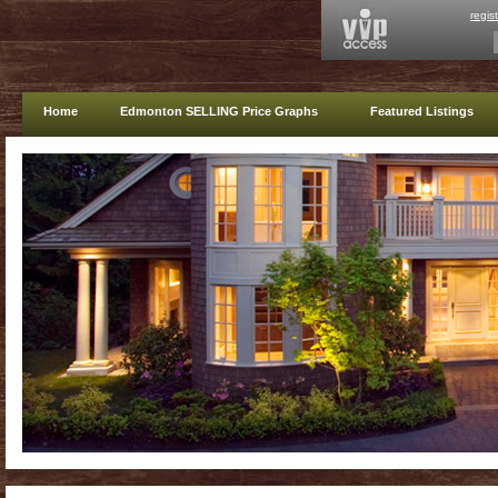
regis
Home
Edmonton SELLING Price Graphs
Featured Listings