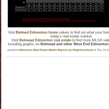
Visit
Belmed Edmonton home
values to find out what your hom
today's real estate market.
Visit
Belmead Edmonton real estate
to find more MLS® sale
including graphs, on
Belmead and other West End Edmonto
posted in
Edmonton Real Estate Market Reports by Neighbourhood
at Thu, 19 J