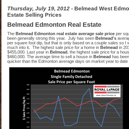
Thursday, July 19, 2012
- Belmead West Edmo
Estate Selling Prices
Belmead Edmonton Real Estate
The
Belmead Edmonton real estate average sale price
per sq
been generally strong this year. July has seen
Belmead's
averag
per square foot dip, but that is only based on a couple sales so I 
much into it. The highest sale price for a home in
Belmead
in 20
$455,000. Last year in
Belmead
, the highest sale price for a hou
$460,000. The average time to sell a house in
Belmead
has been
quicker than the Edmonton average days on market year to date 