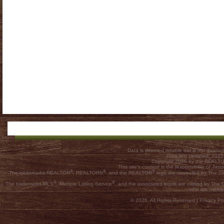
Data is deemed reliable but is not guar
Data last Updated: 202
Copyright 2026 by the REALTOR
This site's content is the responsibility of
®
®
®
The trademarks REALTOR
, REALTORS
, and the REALTOR
logo are controlled by The C
®
®
The trademarks MLS
, Multiple Listing Service
, and the associated logos are owned by The Ca
who are membe
© 2026, All Rights Reserved |
Privacy Pol