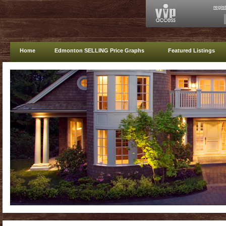
regis
Home
Edmonton SELLING Price Graphs
Featured Listings