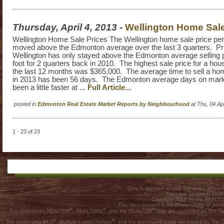
Thursday, April 4, 2013
-
Wellington Home Sale
Wellington Home Sale Prices The Wellington home sale price per
moved above the Edmonton average over the last 3 quarters. Pri
Wellington has only stayed above the Edmonton average selling 
foot for 2 quarters back in 2010. The highest sale price for a hous
the last 12 months was $365,000. The average time to sell a hom
in 2013 has been 56 days. The Edmonton average days on mark
been a little faster at ...
Full Article...
posted in
Edmonton Real Estate Market Reports by Neighbourhood
at Thu, 04 A
1 - 23 of 23
Data is deemed reliable but is not guar
Data last Updated: 202
Copyright 2026 by the REALTOR
This site's content is the responsibility of
®
®
®
The trademarks REALTOR
, REALTORS
, and the REALTOR
logo are controlled by The C
®
®
The trademarks MLS
, Multiple Listing Service
, and the associated logos are owned by The Ca