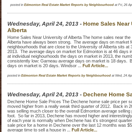
posted in
Edmonton Real Estate Market Reports by Neighbourhood
at Fri, 26 A
Wednesday, April 24, 2013
-
Home Sales Near U
Alberta
Home Sales Near University of Alberta The home sales near the 
Alberta have always been strong. The average days on market f
neighbourhoods that are close to the University of Alberta sits at 
2013. The average days on market for Edmonton is at 46 days i
at individual neighourhoods the days on market in 2013, the num
consistently low: Garneau average days on market is 18 days. 
days on market is 20 days. Windsor ...
Full Article...
posted in
Edmonton Real Estate Market Reports by Neighbourhood
at Wed, 24 Ap
Wednesday, April 24, 2013
-
Dechene Home Sal
Dechene Home Sale Prices The Dechene home sale price per sq
moved higher from a really weak third quarter of 2012. Back in
was selling much closer to the overall Edmonton average selling 
foot. So far in 2013, Dechene has moved higher and interestingly
of each year is normally when Dechene has it's strongest quarte
sale price for a home in Dechene over the last 12 months was $
average time to sell a house in ...
Full Article...