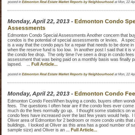
posted in
Edmonton Real Estate Market Reports by Neighbourhood
at Mon, 22 Ap
Monday, April 22, 2013
-
Edmonton Condo Spe
Assessments
Edmonton Condo Special Assessments Another concern that bu
condos is the potential of special assessments or levies. A spe
is a way that the condo pays for a repair that needs to be done in 
when the reserve fund is too low. In another post I said that it is 
the condo fee drop. The only time I've seen a drop in condo fees
assessment that was being paid on a monthly basis was finally pa
lapsed. ...
Full Article...
posted in
Edmonton Real Estate Market Reports by Neighbourhood
at Mon, 22 Ap
Monday, April 22, 2013
-
Edmonton Condo Fe
Edmonton Condo FeesWhen buying a condo, buyers often wonde
fees. The questions I often hear are if the condo fees ever com
much do the fees normally go up. I thought some statistics on
condo fees have increased over the last few years would help. I 
Oliver area of Edmonton for 2 bedroom or more condo units that a
buildings. I looked at Oliver as this area has a good number of sa
sample size) and Oliver is an ...
Full Article...