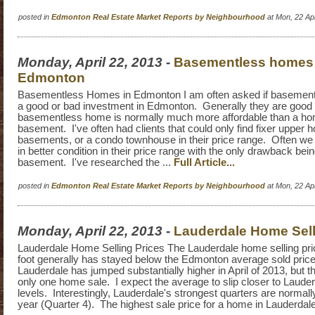
posted in
Edmonton Real Estate Market Reports by Neighbourhood
at Mon, 22 Ap
Monday, April 22, 2013
-
Basementless homes 
Edmonton
Basementless Homes in Edmonton I am often asked if basemen
a good or bad investment in Edmonton. Generally they are good 
basementless home is normally much more affordable than a home
basement. I've often had clients that could only find fixer upper 
basements, or a condo townhouse in their price range. Often we
in better condition in their price range with the only drawback bein
basement. I've researched the ...
Full Article...
posted in
Edmonton Real Estate Market Reports by Neighbourhood
at Mon, 22 Ap
Monday, April 22, 2013
-
Lauderdale Home Sell
Lauderdale Home Selling Prices The Lauderdale home selling pri
foot generally has stayed below the Edmonton average sold price
Lauderdale has jumped substantially higher in April of 2013, but t
only one home sale. I expect the average to slip closer to Lauderd
levels. Interestingly, Lauderdale's strongest quarters are normally
year (Quarter 4). The highest sale price for a home in Lauderdale i