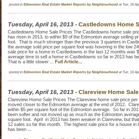
posted in
Edmonton Real Estate Market Reports by Neighbourhood
at Tue, 16 A
Tuesday, April 16, 2013
-
Castledowns Home Sa
Castledowns Home Sale Prices The Castledowns home sale pric
has risen in 2013, to within $9 of the Edmonton average selling p
foot. That is much stronger than the previous 3 quarters in Cas
the average sold price per square foot was hovering in the low 2
sale price for a home in Castledowns in the last 12 months was
average time to sell a home in Castledowns so far in 2013 has 
That is a little slower ...
Full Article...
posted in
Edmonton Real Estate Market Reports by Neighbourhood
at Tue, 16 A
Tuesday, April 16, 2013
-
Clareview Home Sale
Clareview Home Sale Prices The Clareview home sale price per 
moved closer to the Edmonton average at the end of 2012. Clare
within $5 per square foot of the Edmonton average. So far in 20
been softer and not moved up as much as the Edmonton average 
square foot. April in 2013 has been weaker in Clareview, but that
12 sales so far this month. The highest sale price for a house in
has been ...