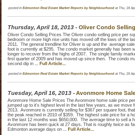
posted in
Edmonton Real Estate Market Reports by Neighbourhood
at Thu, 18 A
Thursday, April 18, 2013
-
Oliver Condo Selling
Oliver Condo Selling Prices The Oliver condo selling price per squ
bedroom or more high rise units has moved off the lows of the las
2011. The general trendline for Oliver is up and the average sale
foot is currently at $295. The condo market generally has been 
longer to recover from the highs of 2007. The single family mark
first quarter of 2009 and has moved up since then. The condo m
second dip in ...
Full Article...
posted in
Edmonton Real Estate Market Reports by Neighbourhood
at Thu, 18 A
Tuesday, April 16, 2013
-
Avonmore Home Sale
Avonmore Home Sale Prices The Avonmore home sale price per 
jumped up to it's highest level in the last few years, as we move fu
2013. Avonmore is currently selling for $367 per square foot, that
the peak reached in 2010 of $359. The highest sale price for a
in the last 12 months was $650,000. The average time to sell a 
Avonmore has been quick at 27 days. That is roughly twice as fa
Edmonton average days on ...
Full Article...