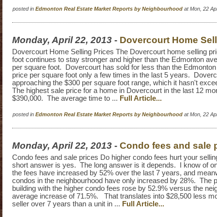
posted in
Edmonton Real Estate Market Reports by Neighbourhood
at Mon, 22 Ap
Monday, April 22, 2013
-
Dovercourt Home Sell
Dovercourt Home Selling Prices The Dovercourt home selling pr
foot continues to stay stronger and higher than the Edmonton ave
per square foot. Dovercourt has sold for less than the Edmonton
price per square foot only a few times in the last 5 years. Doverc
approaching the $300 per square foot range, which it hasn't exc
The highest sale price for a home in Dovercourt in the last 12 m
$390,000. The average time to ...
Full Article...
posted in
Edmonton Real Estate Market Reports by Neighbourhood
at Mon, 22 Ap
Monday, April 22, 2013
-
Condo fees and sale 
Condo fees and sale prices Do higher condo fees hurt your selli
short answer is yes. The long answer is it depends. I know of 
the fees have increased by 52% over the last 7 years, and meanw
condos in the neighbourhood have only increased by 28%. The pr
building with the higher condo fees rose by 52.9% versus the ne
average increase of 71.5%. That translates into $28,500 less mo
seller over 7 years than a unit in ...
Full Article...