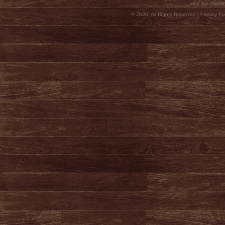
who are membe
© 2026, All Rights Reserved |
Privacy Pol