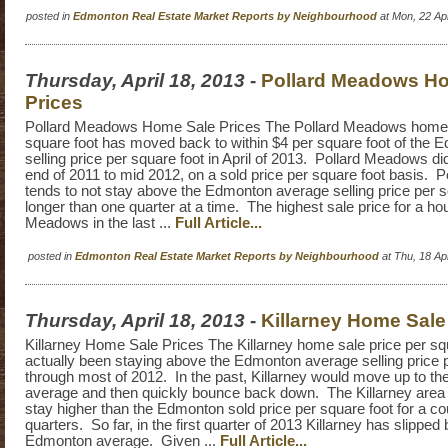
posted in
Edmonton Real Estate Market Reports by Neighbourhood
at Mon, 22 Ap
Thursday, April 18, 2013
-
Pollard Meadows H
Prices
Pollard Meadows Home Sale Prices The Pollard Meadows home s
square foot has moved back to within $4 per square foot of the
selling price per square foot in April of 2013. Pollard Meadows d
end of 2011 to mid 2012, on a sold price per square foot basis.
tends to not stay above the Edmonton average selling price per s
longer than one quarter at a time. The highest sale price for a ho
Meadows in the last ...
Full Article...
posted in
Edmonton Real Estate Market Reports by Neighbourhood
at Thu, 18 A
Thursday, April 18, 2013
-
Killarney Home Sale
Killarney Home Sale Prices The Killarney home sale price per sq
actually been staying above the Edmonton average selling price 
through most of 2012. In the past, Killarney would move up to t
average and then quickly bounce back down. The Killarney are
stay higher than the Edmonton sold price per square foot for a c
quarters. So far, in the first quarter of 2013 Killarney has slipped
Edmonton average. Given ...
Full Article...