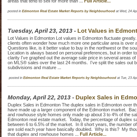
areas that tend to sell for more than ...
Full Article...
posted in
Edmonton Real Estate Market Reports by Neighbourhood
at Wed, 24 Ap
Tuesday, April 23, 2013
-
Lot Values in Edmon
Lot Values in Edmonton Lot values in Edmonton fluctuate greatl
clients often wonder how much more one particular area is over
Questions like, is it better value to buy in the northwest or the s
Location is always based on personal preferences, but in order t
clarity I've graphed out the average sale price in several areas
on MLS® sales over the last 24 months. I've split the sales out
subdivisions and mature ...
posted in
Edmonton Real Estate Market Reports by Neighbourhood
at Tue, 23 A
Monday, April 22, 2013
-
Duplex Sales in Edm
Duplex Sales in Edmonton The duplex sales in Edmonton over th
have made up a larger component of the Edmonton market. Back
and rowhouse style homes only made up about 3 to 4% of the sal
Edmonton real estate market. Today, the percentage of duplex sa
between 6 to 6.5% of the market. In 8 short years, the number of
are sold each year have basically doubled. Why is this? My thou
that duplex and rowhouse homes ...
Full Article...