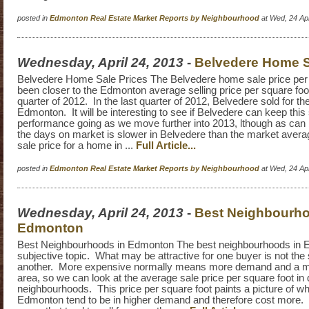
posted in
Edmonton Real Estate Market Reports by Neighbourhood
at Wed, 24 Ap
Wednesday, April 24, 2013
-
Belvedere Home S
Belvedere Home Sale Prices The Belvedere home sale price per 
been closer to the Edmonton average selling price per square foot
quarter of 2012. In the last quarter of 2012, Belvedere sold for t
Edmonton. It will be interesting to see if Belvedere can keep this
performance going as we move further into 2013, lthough as can
the days on market is slower in Belvedere than the market avera
sale price for a home in ...
Full Article...
posted in
Edmonton Real Estate Market Reports by Neighbourhood
at Wed, 24 Ap
Wednesday, April 24, 2013
-
Best Neighbourho
Edmonton
Best Neighbourhoods in Edmonton The best neighbourhoods in 
subjective topic. What may be attractive for one buyer is not the
another. More expensive normally means more demand and a m
area, so we can look at the average sale price per square foot in d
neighbourhoods. This price per square foot paints a picture of wh
Edmonton tend to be in higher demand and therefore cost more. I