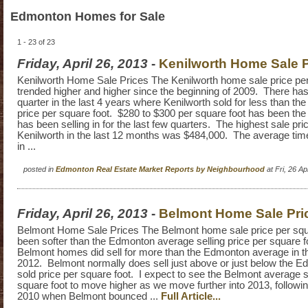
Edmonton Homes for Sale
1 - 23 of 23
Friday, April 26, 2013
-
Kenilworth Home Sale P
Kenilworth Home Sale Prices The Kenilworth home sale price per
trended higher and higher since the beginning of 2009. There ha
quarter in the last 4 years where Kenilworth sold for less than th
price per square foot. $280 to $300 per square foot has been the
has been selling in for the last few quarters. The highest sale pri
Kenilworth in the last 12 months was $484,000. The average time
in ...
posted in
Edmonton Real Estate Market Reports by Neighbourhood
at Fri, 26 A
Friday, April 26, 2013
-
Belmont Home Sale Pri
Belmont Home Sale Prices The Belmont home sale price per squ
been softer than the Edmonton average selling price per square f
Belmont homes did sell for more than the Edmonton average in the
2012. Belmont normally does sell just above or just below the 
sold price per square foot. I expect to see the Belmont average s
square foot to move higher as we move further into 2013, followin
2010 when Belmont bounced ...
Full Article...