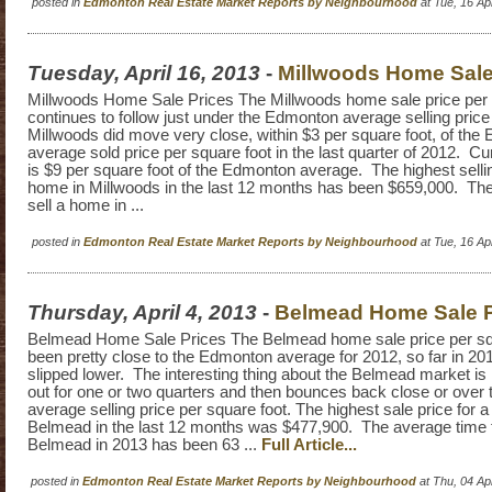
posted in
Edmonton Real Estate Market Reports by Neighbourhood
at Tue, 16 A
Tuesday, April 16, 2013
-
Millwoods Home Sale
Millwoods Home Sale Prices The Millwoods home sale price per 
continues to follow just under the Edmonton average selling price
Millwoods did move very close, within $3 per square foot, of th
average sold price per square foot in the last quarter of 2012. Cu
is $9 per square foot of the Edmonton average. The highest sellin
home in Millwoods in the last 12 months has been $659,000. The
sell a home in ...
posted in
Edmonton Real Estate Market Reports by Neighbourhood
at Tue, 16 A
Thursday, April 4, 2013
-
Belmead Home Sale P
Belmead Home Sale Prices The Belmead home sale price per sq
been pretty close to the Edmonton average for 2012, so far in 2
slipped lower. The interesting thing about the Belmead market is 
out for one or two quarters and then bounces back close or ove
average selling price per square foot. The highest sale price for a
Belmead in the last 12 months was $477,900. The average time t
Belmead in 2013 has been 63 ...
Full Article...
posted in
Edmonton Real Estate Market Reports by Neighbourhood
at Thu, 04 A