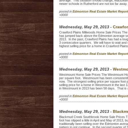
average. This situation should change, MacEwan i
newer schools in Rutherford are not too far away. 
posted in
Edmonton Real Estate Market Repo
+0000
Wednesday, May 29, 2013
-
Crawfor
Crawford Plains Millwoods Home Sale Prices The 
has jumped back above the Edmonton average sellin
2013. In the past, Crawford Plains has had a toug
3 consecutive quarters. We will have to wait and 
highest selling price for a home in Crawford Plains 
posted in
Edmonton Real Estate Market Repo
+0000
Wednesday, May 29, 2013
-
Westmo
Westmount Home Sale Prices The Westmount Home S
per square foot. Westmount has been consistently 
now. The strongest selling price per square foot
selling price for a home in Westmount in the last
in Westmount in 2013 has been 58 days. That is a l
posted in
Edmonton Real Estate Market Repo
+0000
Wednesday, May 29, 2013
-
Blackmu
Blackmud Creek Southbrook Home Sale Prices T
foot has slipped a little in April and May of 2013, 
traditionally been selling over the Edmonton averag
pattern to not continue. In the second quarter o