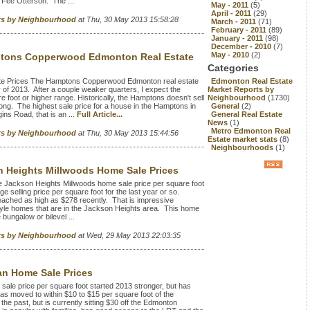
 Fee Otterson. The ...
May - 2011
(5)
April - 2011
(29)
rts by Neighbourhood
at Thu, 30 May 2013 15:58:28
March - 2011
(71)
February - 2011
(89)
January - 2011
(98)
December - 2010
(7)
May - 2010
(2)
tons Copperwood Edmonton Real Estate
Categories
e Prices The Hamptons Copperwood Edmonton real estate
Edmonton Real Estate
y of 2013. After a couple weaker quarters, I expect the
Market Reports by
e foot or higher range. Historically, the Hamptons doesn't sell
Neighbourhood
(1730)
long. The highest sale price for a house in the Hamptons in
General
(2)
ns Road, that is an ...
Full Article...
General Real Estate
News
(1)
Metro Edmonton Real
rts by Neighbourhood
at Thu, 30 May 2013 15:44:56
Estate market stats
(8)
Neighbourhoods
(1)
 Heights Millwoods Home Sale Prices
 Jackson Heights Millwoods home sale price per square foot
selling price per square foot for the last year or so.
eached as high as $278 recently. That is impressive
style homes that are in the Jackson Heights area. This home
 bungalow or bilevel ...
rts by Neighbourhood
at Wed, 29 May 2013 22:03:35
n Home Sale Prices
 price per square foot started 2013 stronger, but has
has moved to within $10 to $15 per square foot of the
the past, but is currently sitting $30 off the Edmonton