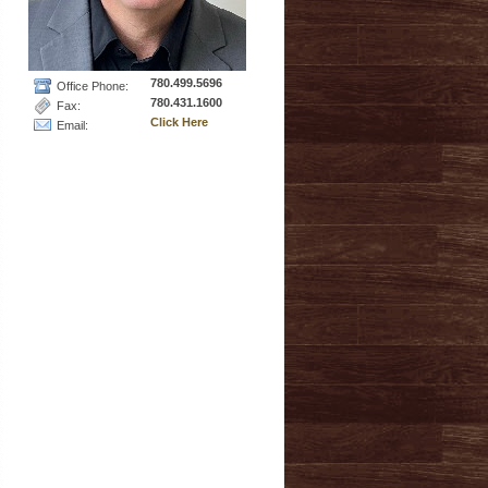
780.499.5696
Office Phone:
780.431.1600
Fax:
Click Here
Email: