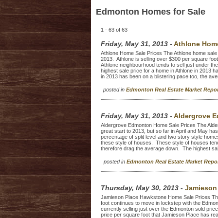
Edmonton Homes for Sale
1 - 63 of 63
Friday, May 31, 2013
-
Athlone Home
Athlone Home Sale Prices The Athlone home sale p
2013. Athlone is selling over $300 per square foot 
Athlone neighbourhood tends to sell just under th
highest sale price for a home in Athlone in 2013 
in 2013 has been on a blistering pace too, the aver
posted in
Edmonton Real Estate Market Repo
Friday, May 31, 2013
-
Aldergrove E
Aldergrove Edmonton Home Sale Prices The Alder
great start to 2013, but so far in April and May h
percentage of split level and two story style home
these style of houses. These style of houses tend 
therefore drag the average down. The highest sale
posted in
Edmonton Real Estate Market Rep
Thursday, May 30, 2013
-
Jamieson 
Jamieson Place Hawkstone Home Sale Prices Th
foot continues to move in lockstep with the Edmon
currently selling just over the Edmonton sold pric
price per square foot that Jamieson Place has reac