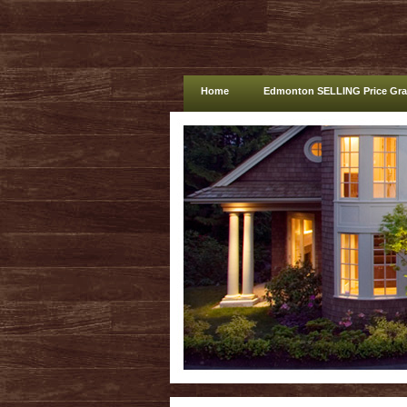
Home
Edmonton SELLING Price Gr