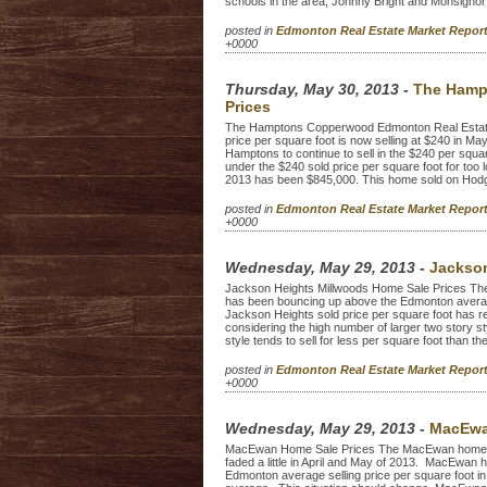
schools in the area, Johnny Bright and Monsignor
posted in
Edmonton Real Estate Market Repo
+0000
Thursday, May 30, 2013
-
The Hamp
Prices
The Hamptons Copperwood Edmonton Real Estat
price per square foot is now selling at $240 in Ma
Hamptons to continue to sell in the $240 per squar
under the $240 sold price per square foot for too 
2013 has been $845,000. This home sold on Hodgi
posted in
Edmonton Real Estate Market Repo
+0000
Wednesday, May 29, 2013
-
Jackson
Jackson Heights Millwoods Home Sale Prices The
has been bouncing up above the Edmonton average 
Jackson Heights sold price per square foot has r
considering the high number of larger two story 
style tends to sell for less per square foot than the
posted in
Edmonton Real Estate Market Repo
+0000
Wednesday, May 29, 2013
-
MacEwa
MacEwan Home Sale Prices The MacEwan home sale
faded a little in April and May of 2013. MacEwan 
Edmonton average selling price per square foot in 