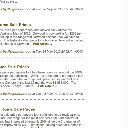
st as the ...
rts by Neighbourhood
at Tue, 28 May 2013 21:06:42 +0000
ome Sale Prices
e price per square foot has moved back above the
 April and May of 2013. Delwood is now selling for $283 per
al top in the range that Delwood sold for. We will have to
l. The highest selling price for a house in Delwood in the last
l a home in Delwood ...
Full Article...
rts by Neighbourhood
at Tue, 28 May 2013 20:52:44 +0000
me Sale Prices
 price per square foot has been bouncing around the $400
Since the beginning of 2009, the selling price per square foot
n, the Edmonton average sold price per square foot has
e in Glenora in the last 12 months was $1,885,000. The
as been 55 days. That is ...
Full Article...
rts by Neighbourhood
at Tue, 28 May 2013 20:42:31 +0000
 Home Sale Prices
sale price per square foot continues to be really strong.
are foot range for the most part since the 2nd quarter of
indo has improved by roughly 20% since the 3rd quarter of
s improved by 6%. The highest selling price for a home in