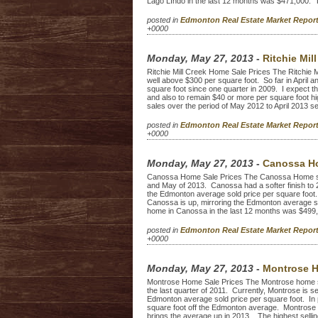
Lago LIndo in the last 12 months was $471,000. T
posted in
Edmonton Real Estate Market Repo
+0000
Monday, May 27, 2013
-
Ritchie Mil
Ritchie Mill Creek Home Sale Prices The Ritchie M
well above $300 per square foot. So far in April and
square foot since one quarter in 2009. I expect the
and also to remain $40 or more per square foot h
sales over the period of May 2012 to April 2013 sell
posted in
Edmonton Real Estate Market Repo
+0000
Monday, May 27, 2013
-
Canossa Ho
Canossa Home Sale Prices The Canossa Home sale 
and May of 2013. Canossa had a softer finish to 2
the Edmonton average sold price per square foot. 
Canossa is up, mirroring the Edmonton average sel
home in Canossa in the last 12 months was $499
posted in
Edmonton Real Estate Market Repo
+0000
Monday, May 27, 2013
-
Montrose H
Montrose Home Sale Prices The Montrose home sal
the last quarter of 2011. Currently, Montrose is se
Edmonton average sold price per square foot. In
square foot off the Edmonton average. Montrose no
brings the average up in 2013. The highest selling