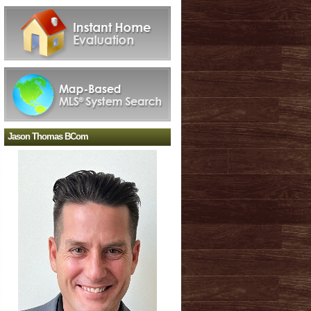
Jason Thomas BCom