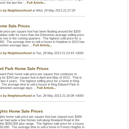
over the last few ...
Full Article...
rts by Neighbourhood
at Wed, 29 May 2013 21:27:29
me Sale Prices
rice per square foot has been floating around the $250
Haddow sells for more than the Edmonton average selling price
o rise in the coming quarters. The highest sold price for a
00. The average time to sell a house in Haddow in 2013 has
monton average days ...
Full Article...
rts by Neighbourhood
at Tue, 28 May 2013 21:23:43 +0000
d Park Home Sale Prices
ard Park home sale price per square foot continues to
g for $343 per square foot in April and May of 2013. That is
 last 4 years. The highest selling price for a home in King
The average time to sell a house in King Edward Park in
Edmonton average days ...
Full Article...
rts by Neighbourhood
at Tue, 28 May 2013 21:16:08 +0000
ghts Home Sale Prices
hts home sale price per square foot has stayed over $300
 has had quite a few homes sell along Rowland Road in the
 the $550,000 plus range. The highest sale price for a house
650,000. The average time to sell a home in Forest Heights in