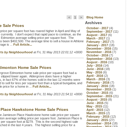
<
1
>
Blog Home
Archives
 Sale Prices
October - 2017
(4)
rice per square foot has roared higher in April and May of
September - 2017
(11)
currently. I don't expect that rapid pace to continue, as the
August - 2017
(6)
e Edmonton average selling price per square foot. The
March - 2017
(1)
has been $402,500. The average time to sell a house in Athlone
February - 2017
(7)
age is ...
Full Article...
January - 2017
(18)
December - 2016
(15)
November - 2016
(7)
rts by Neighbourhood
at Fri, 31 May 2013 22:01:12 +0000
October - 2016
(7)
September - 2016
(13)
August - 2016
(10)
July - 2016
(14)
dmonton Home Sale Prices
June - 2016
(18)
May - 2016
(6)
grove Edmonton home sale price per square foot had a
April - 2016
(2)
as slipped lower again. Aldergrove does have a higher
March - 2016
(3)
s, in fact 67% of the homes sold in the last 12 months were
February - 2016
(7)
to sell for less per square foot than a typical bungalow, and
January - 2016
(18)
 price for a home in ...
Full Article...
November - 2015
(1)
October - 2015
(6)
orts by Neighbourhood
at Fri, 31 May 2013 21:54:11 +0000
September - 2015
(21)
August - 2015
(8)
June - 2015
(5)
May - 2015
(11)
Place Hawkstone Home Sale Prices
April - 2015
(12)
March - 2015
(2)
e Jamieson Place Hawkstone home sale price per square
February - 2015
(12)
ton average selling price per square foot. Jamieson Place is
January - 2015
(27)
e per square foot at $279. This is the second highest sale
December - 2014
(18)
hed in the last 4 years. The highest selling price for a
November - 2014
(33)