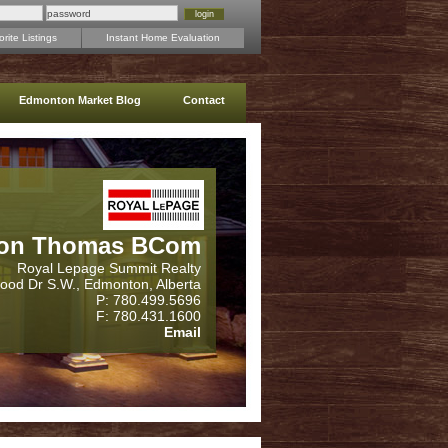
rite Listings
Instant Home Evaluation
Edmonton Market Blog
Contact
on Thomas BCom
Royal Lepage Summit Realty
wood Dr S.W., Edmonton, Alberta
P: 780.499.5696
F: 780.431.1600
Email