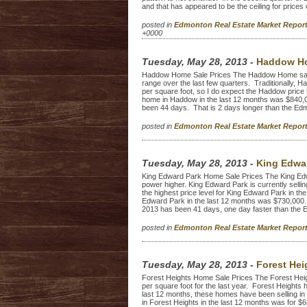
and that has appeared to be the ceiling for prices 
posted in
Edmonton Real Estate Market Repo
+0000
Tuesday, May 28, 2013
-
Haddow Ho
Haddow Home Sale Prices The Haddow Home sale p
range over the last few quarters. Traditionally, 
per square foot, so I do expect the Haddow price t
home in Haddow in the last 12 months was $840,0
been 44 days. That is 2 days longer than the Ed
posted in
Edmonton Real Estate Market Repo
Tuesday, May 28, 2013
-
King Edwar
King Edward Park Home Sale Prices The King Edw
power higher. King Edward Park is currently sellin
the highest price level for King Edward Park in the
Edward Park in the last 12 months was $730,000. 
2013 has been 41 days, one day faster than the 
posted in
Edmonton Real Estate Market Repo
Tuesday, May 28, 2013
-
Forest Hei
Forest Heights Home Sale Prices The Forest Heig
per square foot for the last year. Forest Heights
last 12 months, these homes have been selling in
in Forest Heights in the last 12 months was for $