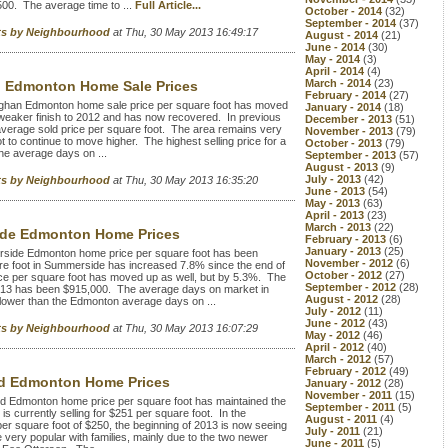
00. The average time to ...
Full Article...
October - 2014
(32)
September - 2014
(37)
rts by Neighbourhood
at Thu, 30 May 2013 16:49:17
August - 2014
(21)
June - 2014
(30)
May - 2014
(3)
April - 2014
(4)
March - 2014
(23)
n Edmonton Home Sale Prices
February - 2014
(27)
ghan Edmonton home sale price per square foot has moved
January - 2014
(18)
 weaker finish to 2012 and has now recovered. In previous
December - 2013
(51)
average sold price per square foot. The area remains very
November - 2013
(79)
t to continue to move higher. The highest selling price for a
October - 2013
(79)
e average days on ...
September - 2013
(57)
August - 2013
(9)
July - 2013
(42)
rts by Neighbourhood
at Thu, 30 May 2013 16:35:20
June - 2013
(54)
May - 2013
(63)
April - 2013
(23)
March - 2013
(22)
de Edmonton Home Prices
February - 2013
(6)
January - 2013
(25)
ide Edmonton home price per square foot has been
November - 2012
(6)
are foot in Summerside has increased 7.8% since the end of
October - 2012
(27)
e per square foot has moved up as well, but by 5.3%. The
September - 2012
(28)
2013 has been $915,000. The average days on market in
August - 2012
(28)
lower than the Edmonton average days on ...
July - 2012
(11)
June - 2012
(43)
rts by Neighbourhood
at Thu, 30 May 2013 16:07:29
May - 2012
(46)
April - 2012
(40)
March - 2012
(57)
February - 2012
(49)
rd Edmonton Home Prices
January - 2012
(28)
November - 2011
(15)
 Edmonton home price per square foot has maintained the
September - 2011
(5)
is currently selling for $251 per square foot. In the
August - 2011
(4)
 per square foot of $250, the beginning of 2013 is now seeing
July - 2011
(21)
 very popular with families, mainly due to the two newer
June - 2011
(5)