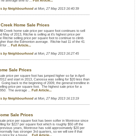
he average time to ...
Full Article...
rts by Neighbourhood
at Mon, 27 May 2013 16:40:39
l Creek Home Sale Prices
ill Creek home sale price per square foot continues to sell
 May of 2013, Ritchie is selling at it's highest price per
 Ritchie selling price per square foot to continue to climb
igher than the Edmonton average. Ritchie had 11 of the 41
 for ...
Full Article...
rts by Neighbourhood
at Mon, 27 May 2013 16:27:45
me Sale Prices
price per square foot has jumped higher so far in April
012 and start in 2013, Canossa was selling for $20 less than
Going back to the beginning of 2009, the general trendline in
ling price per square foot. The highest sale price for a
,950. The average ...
Full Article...
rts by Neighbourhood
at Mon, 27 May 2013 16:13:19
ome Sale Prices
e price per square foot has been softer in Montrose since
lling for $227 per square foot which is roughly $50 off the
 previous years, Montrose has sold approximately $20 per
rmally has stronger 3rd quarters, so we will see if that
 price for a house ...
Full Article...