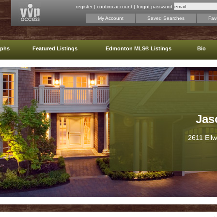
register
|
confirm account
|
forgot password
My Account
Saved Searches
Favo
aphs
Featured Listings
Edmonton MLS® Listings
Bio
Jas
2611 Ell