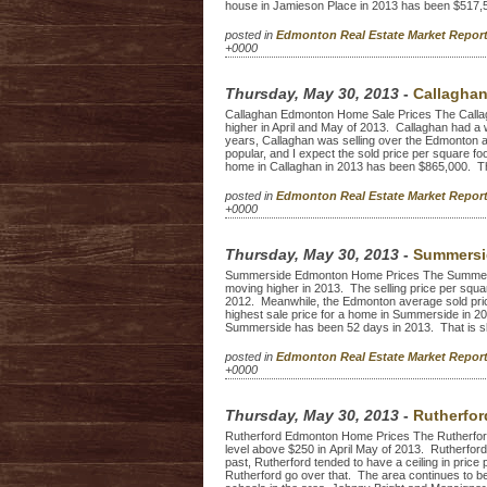
house in Jamieson Place in 2013 has been $517,5
posted in
Edmonton Real Estate Market Repo
+0000
Thursday, May 30, 2013
-
Callagha
Callaghan Edmonton Home Sale Prices The Calla
higher in April and May of 2013. Callaghan had a
years, Callaghan was selling over the Edmonton 
popular, and I expect the sold price per square foo
home in Callaghan in 2013 has been $865,000. Th
posted in
Edmonton Real Estate Market Repo
+0000
Thursday, May 30, 2013
-
Summersi
Summerside Edmonton Home Prices The Summers
moving higher in 2013. The selling price per squ
2012. Meanwhile, the Edmonton average sold pric
highest sale price for a home in Summerside in 
Summerside has been 52 days in 2013. That is s
posted in
Edmonton Real Estate Market Repo
+0000
Thursday, May 30, 2013
-
Rutherfo
Rutherford Edmonton Home Prices The Rutherford
level above $250 in April May of 2013. Rutherford 
past, Rutherford tended to have a ceiling in price
Rutherford go over that. The area continues to be