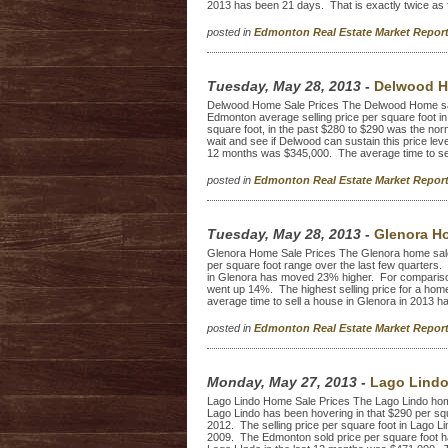
2013 has been 21 days. That is exactly twice as fa
posted in
Edmonton Real Estate Market Repo
Tuesday, May 28, 2013
-
Delwood H
Delwood Home Sale Prices The Delwood Home sal
Edmonton average selling price per square foot in
square foot, in the past $280 to $290 was the norm
wait and see if Delwood can sustain this price leve
12 months was $345,000. The average time to sel
posted in
Edmonton Real Estate Market Repo
Tuesday, May 28, 2013
-
Glenora Ho
Glenora Home Sale Prices The Glenora home sale
per square foot range over the last few quarters. 
in Glenora has moved 23% higher. For compariso
went up 14%. The highest selling price for a hom
average time to sell a house in Glenora in 2013 h
posted in
Edmonton Real Estate Market Repo
Monday, May 27, 2013
-
Lago Lindo
Lago Lindo Home Sale Prices The Lago Lindo home 
Lago Lindo has been hovering in that $290 per squ
2012. The selling price per square foot in Lago L
2009. The Edmonton sold price per square foot ha