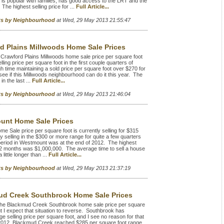
s popular with families, has good access to the LRT and the
The highest selling price for ...
Full Article...
rts by Neighbourhood
at Wed, 29 May 2013 21:55:47
d Plains Millwoods Home Sale Prices
Crawford Plains Millwoods home sale price per square foot
g price per square foot in the first couple quarters of
h time maintaining a sold price per square foot over $270 for
see if this Millwoods neighbourhood can do it this year. The
in the last ...
Full Article...
rts by Neighbourhood
at Wed, 29 May 2013 21:46:04
unt Home Sale Prices
ale price per square foot is currently selling for $315
selling in the $300 or more range for quite a few quarters
 period in Westmount was at the end of 2012. The highest
 12 months was $1,000,000. The average time to sell a house
ittle longer than ...
Full Article...
rts by Neighbourhood
at Wed, 29 May 2013 21:37:19
d Creek Southbrook Home Sale Prices
he Blackmud Creek Southbrook home sale price per square
but I expect that situation to reverse. Southbrook has
e selling price per square foot, and I see no reason for that
f 2012, Blackmud Creek reached $285 per square foot range,