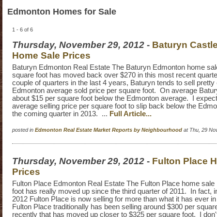
Edmonton Homes for Sale
1 - 6 of 6
Thursday, November 29, 2012
-
Baturyn Cast
Home Sale Prices
Baturyn Edmonton Real Estate The Baturyn Edmonton home sale
square foot has moved back over $270 in this most recent quarte
couple of quarters in the last 4 years, Baturyn tends to sell pretty
Edmonton average sold price per square foot. On average Batury
about $15 per square foot below the Edmonton average. I expect
average selling price per square foot to slip back below the Edm
the coming quarter in 2013. ...
Full Article...
posted in
Edmonton Real Estate Market Reports by Neighbourhood
at Thu, 29 No
Thursday, November 29, 2012
-
Fulton Place 
Prices
Fulton Place Edmonton Real Estate The Fulton Place home sale 
foot has really moved up since the third quarter of 2011. In fact, in
2012 Fulton Place is now selling for more than what it has ever in
Fulton Place traditionally has been selling around $300 per square
recently that has moved up closer to $325 per square foot. I don't