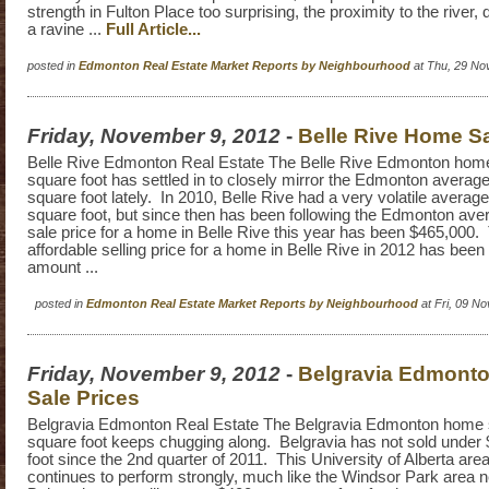
strength in Fulton Place too surprising, the proximity to the river
a ravine ...
Full Article...
posted in
Edmonton Real Estate Market Reports by Neighbourhood
at Thu, 29 No
Friday, November 9, 2012
-
Belle Rive Home Sa
Belle Rive Edmonton Real Estate The Belle Rive Edmonton home 
square foot has settled in to closely mirror the Edmonton average 
square foot lately. In 2010, Belle Rive had a very volatile average
square foot, but since then has been following the Edmonton ave
sale price for a home in Belle Rive this year has been $465,000
affordable selling price for a home in Belle Rive in 2012 has been 
amount ...
posted in
Edmonton Real Estate Market Reports by Neighbourhood
at Fri, 09 N
Friday, November 9, 2012
-
Belgravia Edmont
Sale Prices
Belgravia Edmonton Real Estate The Belgravia Edmonton home s
square foot keeps chugging along. Belgravia has not sold under
foot since the 2nd quarter of 2011. This University of Alberta ar
continues to perform strongly, much like the Windsor Park area n