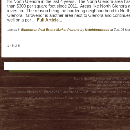
for North Glenora in the last 4 years. The North Glenora area has
than $300 per square foot since 2011. Areas like North Glenora a
invest in. The reason being the bordering neighbourhood to North
Glenora. Grovenor is another area next to Glenora and continues
well on a per ...
Full Article...
posted in
Edmonton Real Estate Market Reports by Neighbourhood
at Tue, 06 No
1 - 6 of 6
Data is deemed reliable but is not guar
Data last Updated: 202
Copyright 2026 by the REALTOR
This site's content is the responsibility of
®
®
®
The trademarks REALTOR
, REALTORS
, and the REALTOR
logo are controlled by The C
®
®
The trademarks MLS
, Multiple Listing Service
, and the associated logos are owned by The Ca
who are membe
© 2026, All Rights Reserved |
Privacy Pol