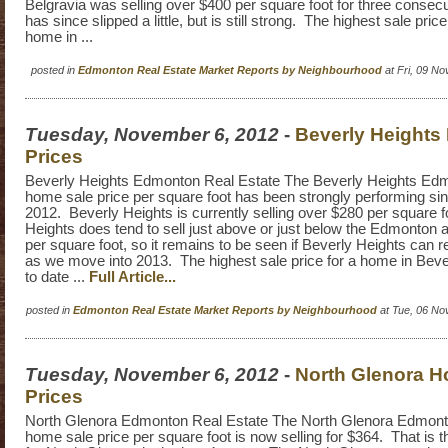
Belgravia was selling over $400 per square foot for three consecut
has since slipped a little, but is still strong. The highest sale pric
home in ...
posted in
Edmonton Real Estate Market Reports by Neighbourhood
at Fri, 09 N
Tuesday, November 6, 2012
-
Beverly Heights
Prices
Beverly Heights Edmonton Real Estate The Beverly Heights Edm
home sale price per square foot has been strongly performing sin
2012. Beverly Heights is currently selling over $280 per square 
Heights does tend to sell just above or just below the Edmonton 
per square foot, so it remains to be seen if Beverly Heights can re
as we move into 2013. The highest sale price for a home in Beve
to date ...
Full Article...
posted in
Edmonton Real Estate Market Reports by Neighbourhood
at Tue, 06 No
Tuesday, November 6, 2012
-
North Glenora H
Prices
North Glenora Edmonton Real Estate The North Glenora Edmonto
home sale price per square foot is now selling for $364. That is t