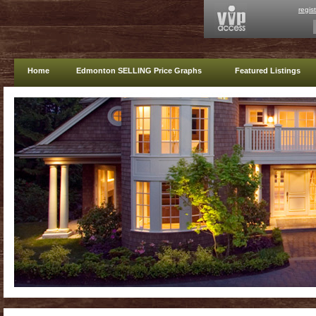
regis
Home
Edmonton SELLING Price Graphs
Featured Listings