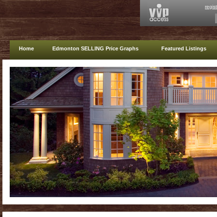
regis
Home
Edmonton SELLING Price Graphs
Featured Listings