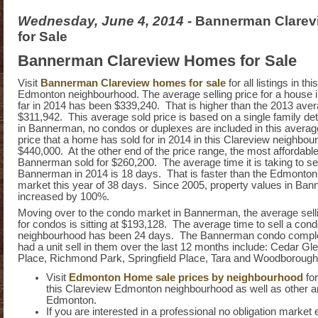
Wednesday, June 4, 2014
- Bannerman Clare
for Sale
Bannerman Clareview Homes for Sale
Visit
Bannerman Clareview homes for sale
for all listings in th
Edmonton neighbourhood. The average selling price for a house
far in 2014 has been $339,240. That is higher than the 2013 aver
$311,942. This average sold price is based on a single family d
in Bannerman, no condos or duplexes are included in this averag
price that a home has sold for in 2014 in this Clareview neighbo
$440,000. At the other end of the price range, the most affordabl
Bannerman sold for $260,200. The average time it is taking to se
Bannerman in 2014 is 18 days. That is faster than the Edmonto
market this year of 38 days. Since 2005, property values in Ba
increased by 100%.
Moving over to the condo market in Bannerman, the average selli
for condos is sitting at $193,128. The average time to sell a condo
neighbourhood has been 24 days. The Bannerman condo comple
had a unit sell in them over the last 12 months include: Cedar Gl
Place, Richmond Park, Springfield Place, Tara and Woodboroug
Visit
Edmonton Home sale prices by neighbourhood
fo
this Clareview Edmonton neighbourhood as well as other a
Edmonton.
If you are interested in a professional no obligation market 