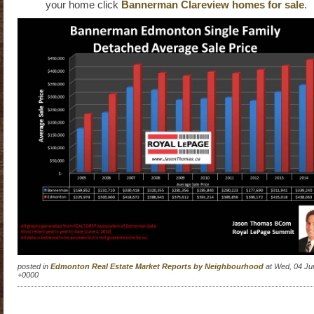
your home click
Bannerman Clareview homes for sale
.
posted in
Edmonton Real Estate Market Reports by Neighbourhood
at Wed, 04 Ju
+0000