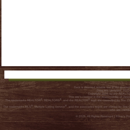
Data is deemed reliable but is not guar
Data last Updated: 202
Copyright 2026 by the REALTOR
This site's content is the responsibility of
®
®
®
The trademarks REALTOR
, REALTORS
, and the REALTOR
logo are controlled by The C
®
®
The trademarks MLS
, Multiple Listing Service
, and the associated logos are owned by The Ca
who are membe
© 2026, All Rights Reserved |
Privacy Pol