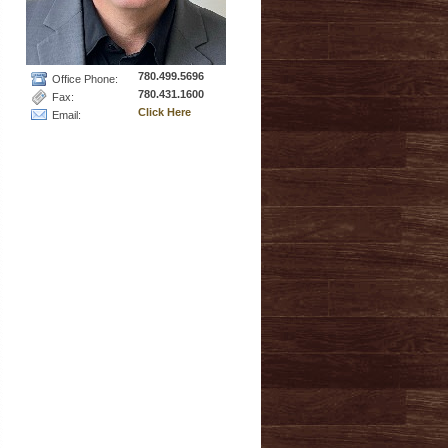
780.499.5696
Office Phone:
780.431.1600
Fax:
Click Here
Email: