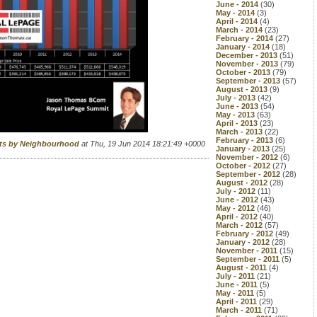
June - 2014
(30)
May - 2014
(3)
April - 2014
(4)
March - 2014
(23)
February - 2014
(27)
January - 2014
(18)
December - 2013
(51)
November - 2013
(79)
October - 2013
(79)
September - 2013
(57)
August - 2013
(9)
July - 2013
(42)
June - 2013
(54)
May - 2013
(63)
April - 2013
(23)
March - 2013
(22)
February - 2013
(6)
rts by Neighbourhood
at Thu, 19 Jun 2014 18:21:49 +0000
January - 2013
(25)
November - 2012
(6)
October - 2012
(27)
September - 2012
(28)
August - 2012
(28)
July - 2012
(11)
June - 2012
(43)
May - 2012
(46)
April - 2012
(40)
March - 2012
(57)
February - 2012
(49)
January - 2012
(28)
November - 2011
(15)
September - 2011
(5)
August - 2011
(4)
July - 2011
(21)
June - 2011
(5)
May - 2011
(5)
April - 2011
(29)
March - 2011
(71)