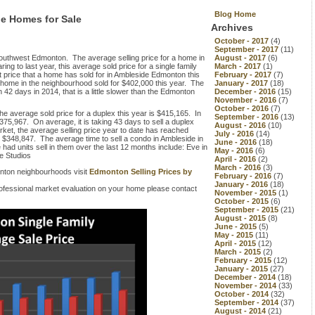
Blog Home
de Homes for Sale
Archives
October - 2017
(4)
September - 2017
(11)
Southwest Edmonton. The average selling price for a home in
August - 2017
(6)
 to last year, this average sold price for a single family
March - 2017
(1)
price that a home has sold for in Ambleside Edmonton this
February - 2017
(7)
home in the neighbourhood sold for $402,000 this year. The
January - 2017
(18)
42 days in 2014, that is a little slower than the Edmonton
December - 2016
(15)
November - 2016
(7)
October - 2016
(7)
he average sold price for a duplex this year is $415,165. In
September - 2016
(13)
375,967. On average, it is taking 43 days to sell a duplex
August - 2016
(10)
rket, the average selling price year to date has reached
July - 2016
(14)
r $348,847. The average time to sell a condo in Ambleside in
June - 2016
(18)
d units sell in them over the last 12 months include: Eve in
May - 2016
(6)
de Studios
April - 2016
(2)
March - 2016
(3)
nton neighbourhoods visit
Edmonton Selling Prices by
February - 2016
(7)
January - 2016
(18)
 professional market evaluation on your home please contact
November - 2015
(1)
October - 2015
(6)
September - 2015
(21)
August - 2015
(8)
June - 2015
(5)
May - 2015
(11)
April - 2015
(12)
March - 2015
(2)
February - 2015
(12)
January - 2015
(27)
December - 2014
(18)
November - 2014
(33)
October - 2014
(32)
September - 2014
(37)
August - 2014
(21)