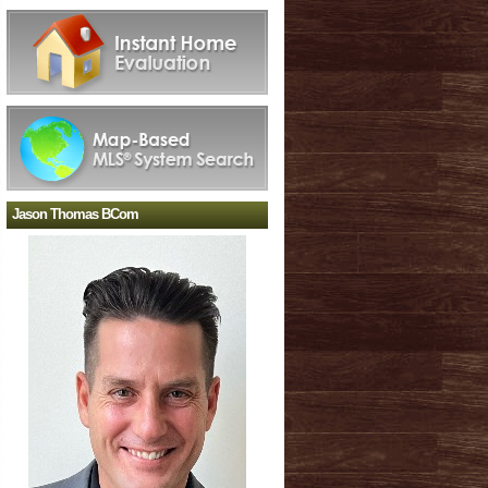
Jason Thomas BCom