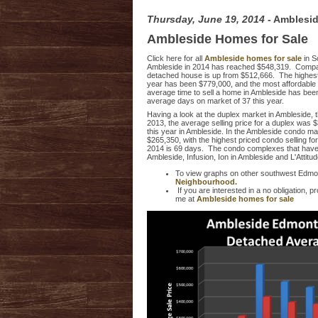
Thursday, June 19, 2014
- Amblesi
Ambleside Homes for Sale
Click here for all
Ambleside homes for sale
in 
Ambleside in 2014 has reached $548,319. Comparing
detached house is up from $512,666. The highest 
year has been $779,000, and the most affordable 
average time to sell a home in Ambleside has been 
average days on market of 37 this year.
Having a look at the duplex market in Ambleside, t
2013, the average selling price for a duplex was $
this year in Ambleside. In the Ambleside condo ma
$265,350, with the highest priced condo selling fo
2014 is 69 days. The condo complexes that have ha
Ambleside, Infusion, Ion in Ambleside and L'Attitu
To view graphs on other southwest Edmo
Neighbourhood.
If you are interested in a no obligation,
me at
Ambleside homes for sale