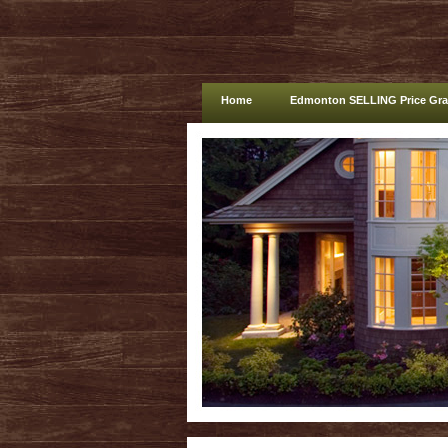
Home
Edmonton SELLING Price Gr