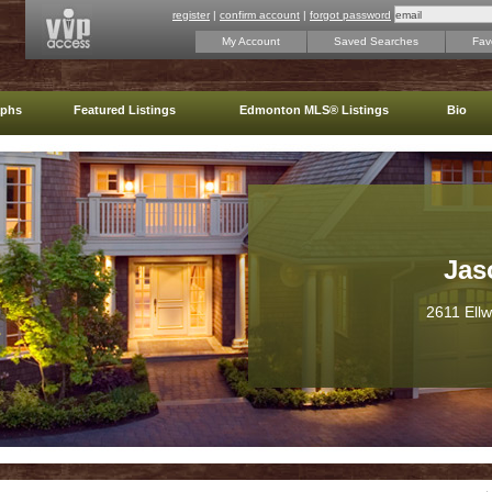
register
|
confirm account
|
forgot password
My Account
Saved Searches
Favo
aphs
Featured Listings
Edmonton MLS® Listings
Bio
Jas
2611 Ell