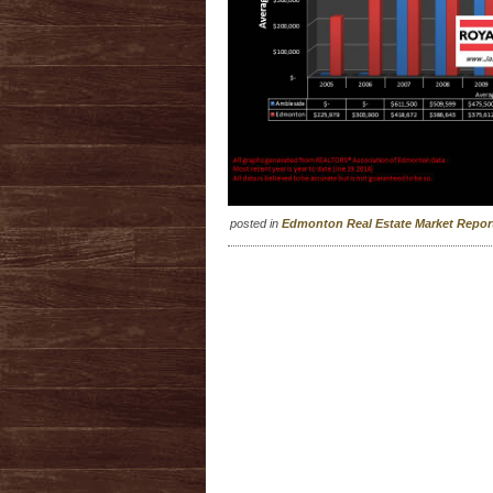
posted in
Edmonton Real Estate Market Repo