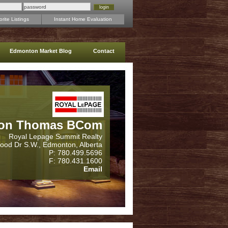
rite Listings
Instant Home Evaluation
Edmonton Market Blog
Contact
on Thomas BCom
Royal Lepage Summit Realty
wood Dr S.W., Edmonton, Alberta
P: 780.499.5696
F: 780.431.1600
Email