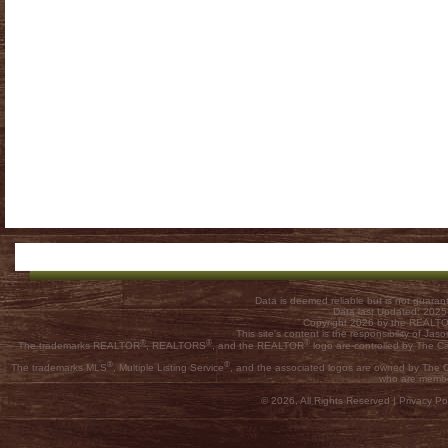
Data is deemed reliable but is not guar
Data last Updated: 202
Copyright 2026 by the REALTOR
This site's content is the responsibility of
®
®
®
The trademarks REALTOR
, REALTORS
, and the REALTOR
logo are controlled by The C
®
®
The trademarks MLS
, Multiple Listing Service
, and the associated logos are owned by The Ca
who are membe
© 2026, All Rights Reserved |
Privacy Pol