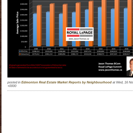
posted in
Edmonton Real Estate Market Reports by Neighbourhood
at Wed, 16 No
+0000