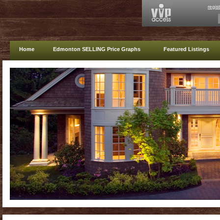
regis
Home
Edmonton SELLING Price Graphs
Featured Listings