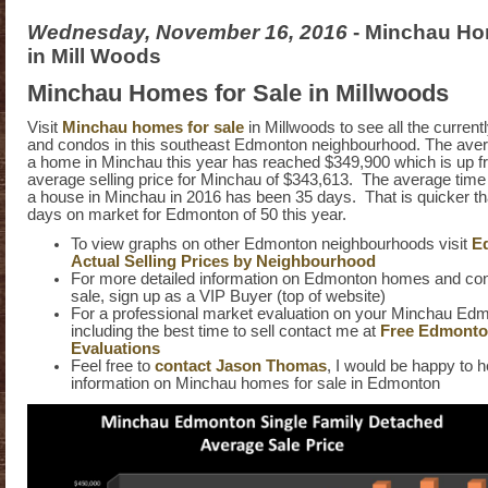
Wednesday, November 16, 2016
- Minchau Ho
in Mill Woods
Minchau Homes for Sale in Millwoods
Visit
Minchau homes for sale
in Millwoods to see all the current
and condos in this southeast Edmonton neighbourhood. The avera
a home in Minchau this year has reached $349,900 which is up f
average selling price for Minchau of $343,613. The average time it
a house in Minchau in 2016 has been 35 days. That is quicker t
days on market for Edmonton of 50 this year.
To view graphs on other Edmonton neighbourhoods visit
E
Actual Selling Prices by Neighbourhood
For more detailed information on Edmonton homes and cond
sale, sign up as a VIP Buyer (top of website)
For a professional market evaluation on your Minchau E
including the best time to sell contact me at
Free Edmont
Evaluations
Feel free to
contact Jason Thomas
, I would be happy to h
information on Minchau homes for sale in Edmonton