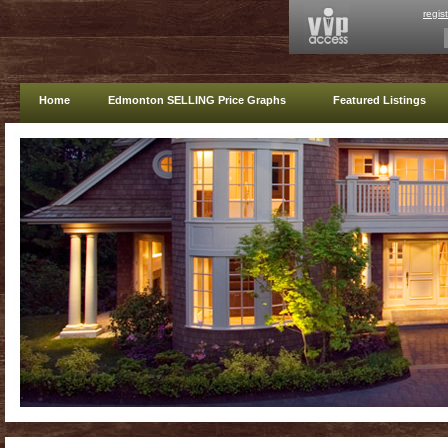
regis
Home
Edmonton SELLING Price Graphs
Featured Listings