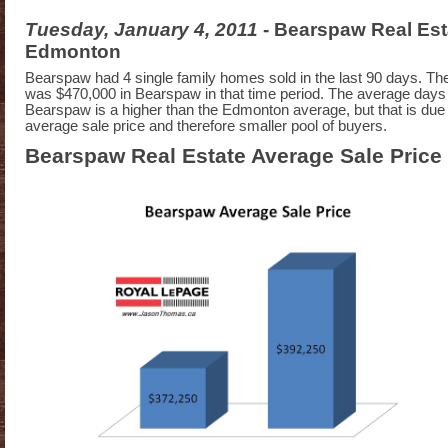
Tuesday, January 4, 2011
- Bearspaw Real Est
Edmonton
Bearspaw had 4 single family homes sold in the last 90 days. The
was $470,000 in Bearspaw in that time period. The average days
Bearspaw is a higher than the Edmonton average, but that is due 
average sale price and therefore smaller pool of buyers.
Bearspaw Real Estate Average Sale Price