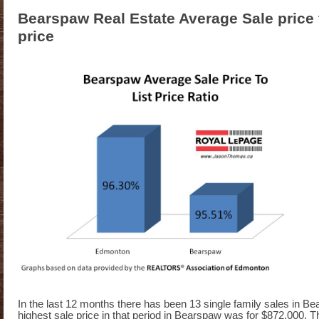
Bearspaw Real Estate Average Sale price 
price
In the last 12 months there has been 13 single family sales in B
highest sale price in that period in Bearspaw was for $872,000. 