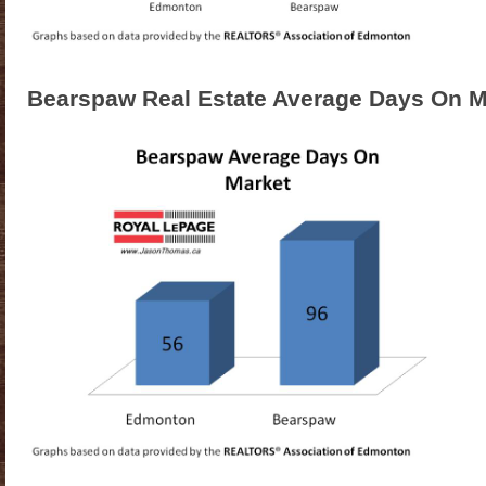
Bearspaw Real Estate Average Days On M