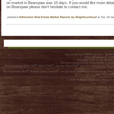
on market in Bearspaw was 10 days. If you would like more detai
on Bearspaw please don't hesitate to contact me.
posted in
Edmonton Real Estate Market Reports by Neighbourhood
at Tue, 04 J
Data is deemed reliable but is not guar
Data last Updated: 202
Copyright 2026 by the REALTOR
This site's content is the responsibility of
®
®
®
The trademarks REALTOR
, REALTORS
, and the REALTOR
logo are controlled by The C
®
®
The trademarks MLS
, Multiple Listing Service
, and the associated logos are owned by The Ca
who are membe
© 2026, All Rights Reserved |
Privacy Pol