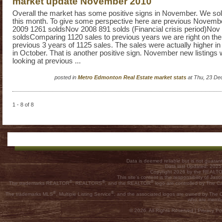
market update November 2010
Overall the market has some positive signs in November. We sol
this month. To give some perspective here are previous Novemb
2009 1261 soldsNov 2008 891 solds (Financial crisis period)Nov
soldsComparing 1120 sales to previous years we are right on the
previous 3 years of 1125 sales. The sales were actually higher 
in October. That is another positive sign. November new listings
looking at previous ...
posted in
Metro Edmonton Real Estate market stats
at Thu, 23 De
1 - 8 of 8
Data is deemed reliable but is not guar
Data last Updated: 202
Copyright 2026 by the REALTOR
This site's content is the responsibility of
®
®
®
The trademarks REALTOR
, REALTORS
, and the REALTOR
logo are controlled by The C
®
®
The trademarks MLS
, Multiple Listing Service
, and the associated logos are owned by The Ca
who are membe
© 2026, All Rights Reserved |
Privacy Pol