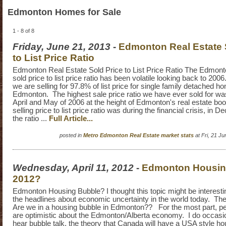
Edmonton Homes for Sale
1 - 8 of 8
Friday, June 21, 2013
-
Edmonton Real Estate 
to List Price Ratio
Edmonton Real Estate Sold Price to List Price Ratio The Edmonto
sold price to list price ratio has been volatile looking back to 20
we are selling for 97.8% of list price for single family detached h
Edmonton. The highest sale price ratio we have ever sold for w
April and May of 2006 at the height of Edmonton's real estate b
selling price to list price ratio was during the financial crisis, in
the ratio ...
Full Article...
posted in
Metro Edmonton Real Estate market stats
at Fri, 21 J
Wednesday, April 11, 2012
-
Edmonton Housin
2012?
Edmonton Housing Bubble? I thought this topic might be interesti
the headlines about economic uncertainty in the world today. The 
Are we in a housing bubble in Edmonton?? For the most part, pe
are optimistic about the Edmonton/Alberta economy. I do occasio
hear bubble talk, the theory that Canada will have a USA style ho