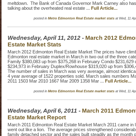
meltdown. The Bank of Canada Governor Mark Carney also ha
talking about the overheated real estate ...
Full Article...
posted in
Metro Edmonton Real Estate market stats
at Wed, 11 Ap
Wednesday, April 11, 2012
-
March 2012 Edmo
Estate Market Stats
March 2012 Edmonton Real Estate Market The prices have climb
Edmonton real estate market in March in two out of the three cat
Family $380,083 up from $375,268 in February Condo $231,629
$234,973 in February Duplex/Rowhouse $319,020 up from $306,
The number of sales in March was very average, almost identical
4 year average of 1522 properties sold. March sales numbers M
2011 1503 Mar 2010 1667 Mar 2009 1358 Mar ...
Full Article...
posted in
Metro Edmonton Real Estate market stats
at Wed, 11 Ap
Wednesday, April 6, 2011
-
March 2011 Edmon
Estate Market Report
March 2011 Edmonton Real Estate Market March 2011 came in l
went out like a lion. The average prices strengthened considerabl
family detached sector and the sales built steadily as the mont