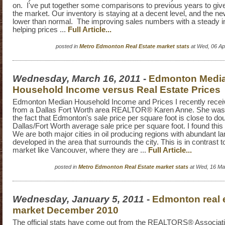
on. I've put together some comparisons to previous years to give 
the market. Our inventory is staying at a decent level, and the new
lower than normal. The improving sales numbers with a steady in
helping prices ...
Full Article...
posted in
Metro Edmonton Real Estate market stats
at Wed, 06 Ap
Wednesday, March 16, 2011
-
Edmonton Medi
Household Income versus Real Estate Prices
Edmonton Median Household Income and Prices I recently rece
from a Dallas Fort Worth area REALTOR® Karen Anne. She wa
the fact that Edmonton's sale price per square foot is close to do
Dallas/Fort Worth average sale price per square foot. I found this
We are both major cities in oil producing regions with abundant la
developed in the area that surrounds the city. This is in contrast 
market like Vancouver, where they are ...
Full Article...
posted in
Metro Edmonton Real Estate market stats
at Wed, 16 Ma
Wednesday, January 5, 2011
-
Edmonton real 
market December 2010
The official stats have come out from the REALTORS® Associat