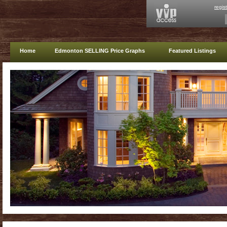
regis
Home
Edmonton SELLING Price Graphs
Featured Listings