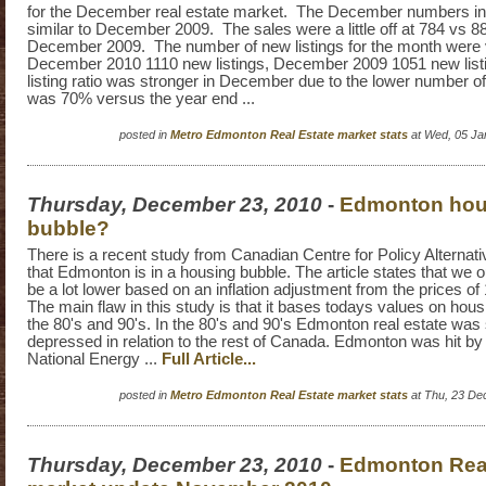
for the December real estate market. The December numbers in
similar to December 2009. The sales were a little off at 784 vs 88
December 2009. The number of new listings for the month were 
December 2010 1110 new listings, December 2009 1051 new listi
listing ratio was stronger in December due to the lower number of 
was 70% versus the year end ...
posted in
Metro Edmonton Real Estate market stats
at Wed, 05 Ja
Thursday, December 23, 2010
-
Edmonton hou
bubble?
There is a recent study from Canadian Centre for Policy Alternat
that Edmonton is in a housing bubble. The article states that we 
be a lot lower based on an inflation adjustment from the prices of
The main flaw in this study is that it bases todays values on hou
the 80's and 90's. In the 80's and 90's Edmonton real estate was
depressed in relation to the rest of Canada. Edmonton was hit b
National Energy ...
Full Article...
posted in
Metro Edmonton Real Estate market stats
at Thu, 23 De
Thursday, December 23, 2010
-
Edmonton Real